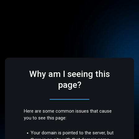
Why am I seeing this
page?
Here are some common issues that cause
you to see this page:
Your domain is pointed to the server, but