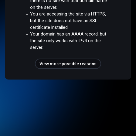
there is no site with that domain name
on the server.
You are accessing the site via HTTPS,
but the site does not have an SSL
certificate installed.
Your domain has an AAAA record, but
the site only works with IPv4 on the
server.
View more possible reasons