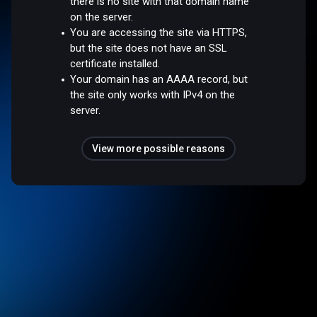
there is no site with that domain name
on the server.
You are accessing the site via HTTPS,
but the site does not have an SSL
certificate installed.
Your domain has an AAAA record, but
the site only works with IPv4 on the
server.
View more possible reasons