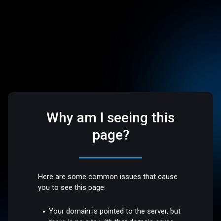
Why am I seeing this
page?
Here are some common issues that cause
you to see this page:
Your domain is pointed to the server, but