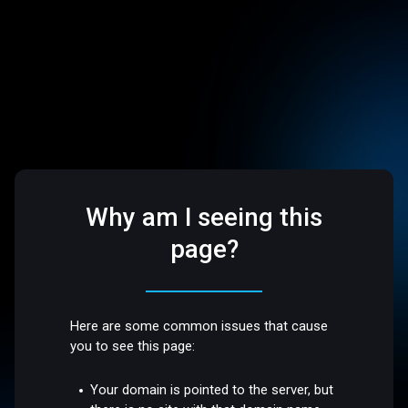
Why am I seeing this
page?
Here are some common issues that cause
you to see this page:
Your domain is pointed to the server, but