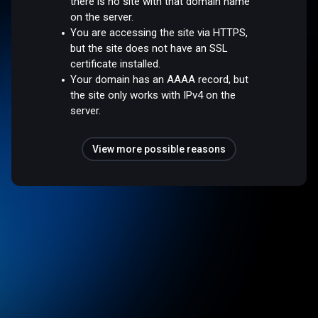
there is no site with that domain name
on the server.
You are accessing the site via HTTPS,
but the site does not have an SSL
certificate installed.
Your domain has an AAAA record, but
the site only works with IPv4 on the
server.
View more possible reasons