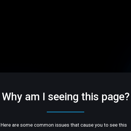
Why am I seeing this page?
Here are some common issues that cause you to see this