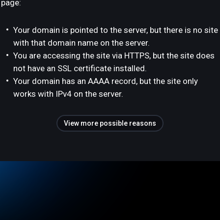
page:
Your domain is pointed to the server, but there is no site
with that domain name on the server.
You are accessing the site via HTTPS, but the site does
not have an SSL certificate installed.
Your domain has an AAAA record, but the site only
works with IPv4 on the server.
View more possible reasons