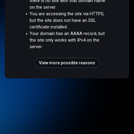
there is no site with that domain name
on the server.
You are accessing the site via HTTPS,
but the site does not have an SSL
certificate installed.
Your domain has an AAAA record, but
the site only works with IPv4 on the
server.
View more possible reasons