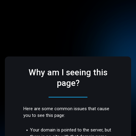
Why am I seeing this
page?
Here are some common issues that cause
you to see this page:
Your domain is pointed to the server, but