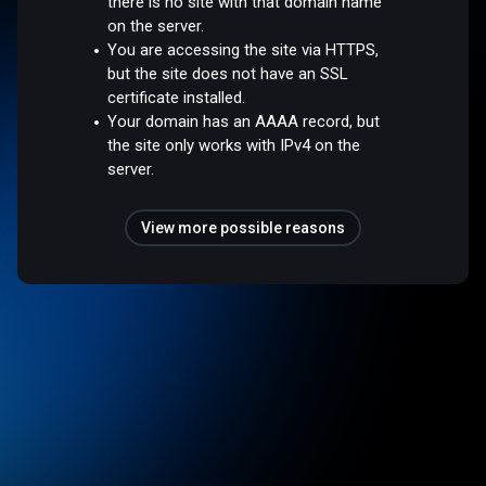
there is no site with that domain name
on the server.
You are accessing the site via HTTPS,
but the site does not have an SSL
certificate installed.
Your domain has an AAAA record, but
the site only works with IPv4 on the
server.
View more possible reasons