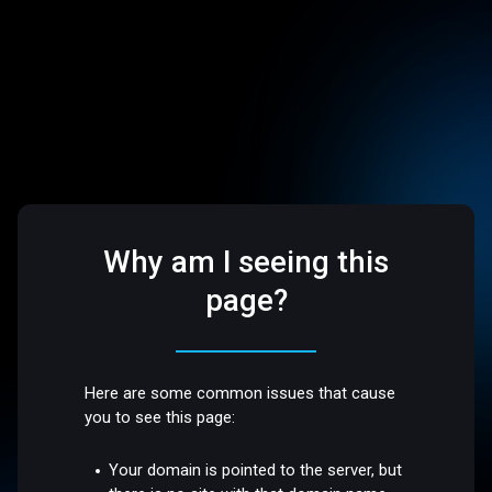
Why am I seeing this
page?
Here are some common issues that cause
you to see this page:
Your domain is pointed to the server, but