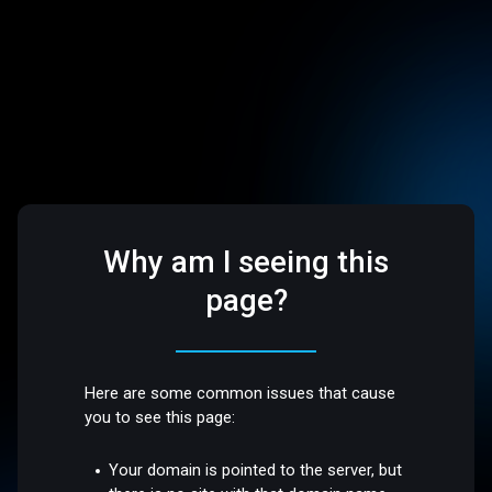
Why am I seeing this
page?
Here are some common issues that cause
you to see this page:
Your domain is pointed to the server, but