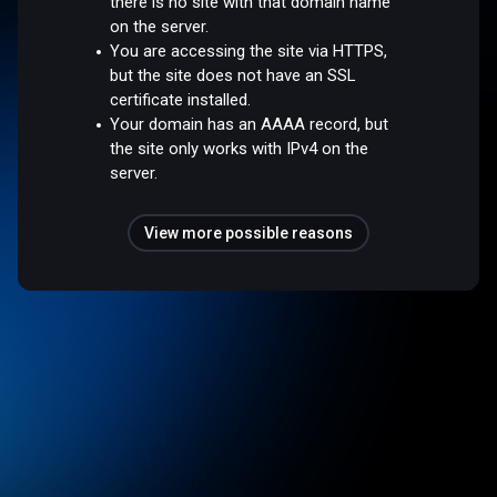
there is no site with that domain name
on the server.
You are accessing the site via HTTPS,
but the site does not have an SSL
certificate installed.
Your domain has an AAAA record, but
the site only works with IPv4 on the
server.
View more possible reasons