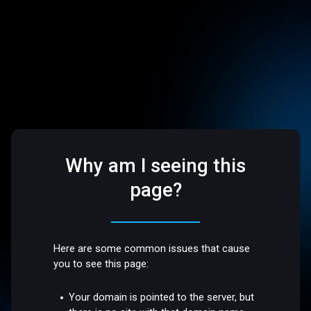
Why am I seeing this
page?
Here are some common issues that cause
you to see this page:
Your domain is pointed to the server, but