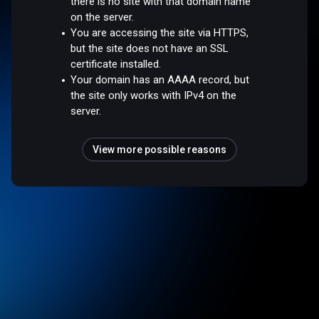
there is no site with that domain name
on the server.
You are accessing the site via HTTPS,
but the site does not have an SSL
certificate installed.
Your domain has an AAAA record, but
the site only works with IPv4 on the
server.
View more possible reasons