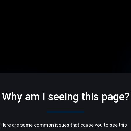
Why am I seeing this page?
Here are some common issues that cause you to see this