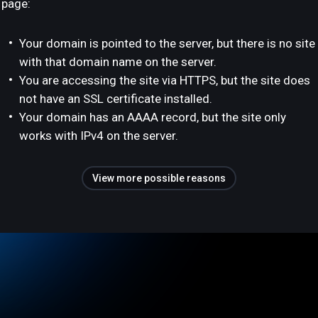
page:
Your domain is pointed to the server, but there is no site
with that domain name on the server.
You are accessing the site via HTTPS, but the site does
not have an SSL certificate installed.
Your domain has an AAAA record, but the site only
works with IPv4 on the server.
View more possible reasons