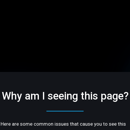
Why am I seeing this page?
Here are some common issues that cause you to see this