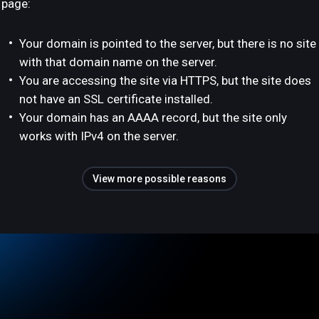
page:
Your domain is pointed to the server, but there is no site
with that domain name on the server.
You are accessing the site via HTTPS, but the site does
not have an SSL certificate installed.
Your domain has an AAAA record, but the site only
works with IPv4 on the server.
View more possible reasons