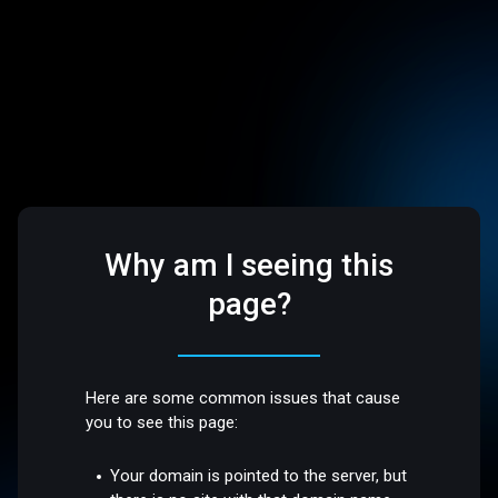
Why am I seeing this
page?
Here are some common issues that cause
you to see this page:
Your domain is pointed to the server, but