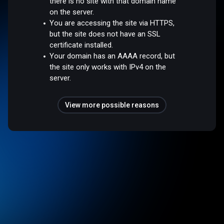
there is no site with that domain name
on the server.
You are accessing the site via HTTPS,
but the site does not have an SSL
certificate installed.
Your domain has an AAAA record, but
the site only works with IPv4 on the
server.
View more possible reasons