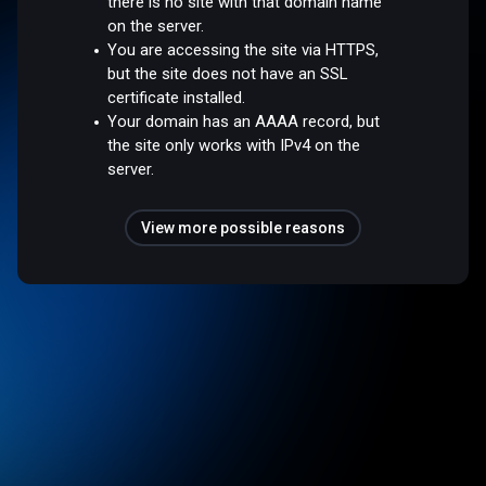
there is no site with that domain name
on the server.
You are accessing the site via HTTPS,
but the site does not have an SSL
certificate installed.
Your domain has an AAAA record, but
the site only works with IPv4 on the
server.
View more possible reasons