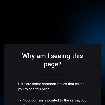
Why am I seeing this
page?
Here are some common issues that cause
you to see this page:
Your domain is pointed to the server, but