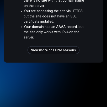
there is no site with that domain name
on the server.
You are accessing the site via HTTPS,
but the site does not have an SSL
certificate installed.
Your domain has an AAAA record, but
the site only works with IPv4 on the
server.
View more possible reasons