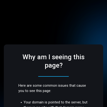
Why am I seeing this
page?
Here are some common issues that cause
you to see this page:
Your domain is pointed to the server, but