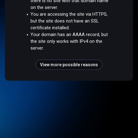
there is no site with that domain name
on the server.
You are accessing the site via HTTPS,
but the site does not have an SSL
certificate installed.
Your domain has an AAAA record, but
the site only works with IPv4 on the
server.
View more possible reasons