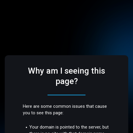
Why am I seeing this
page?
Here are some common issues that cause
you to see this page:
Your domain is pointed to the server, but