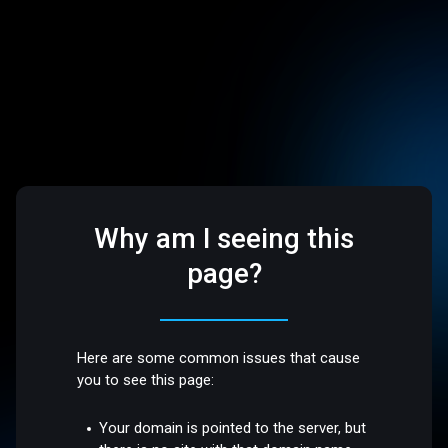
Why am I seeing this
page?
Here are some common issues that cause
you to see this page:
Your domain is pointed to the server, but