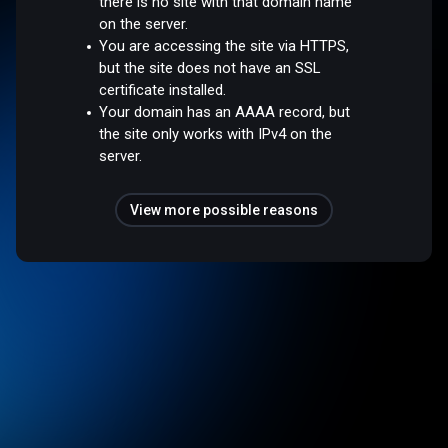
there is no site with that domain name
on the server.
You are accessing the site via HTTPS,
but the site does not have an SSL
certificate installed.
Your domain has an AAAA record, but
the site only works with IPv4 on the
server.
View more possible reasons