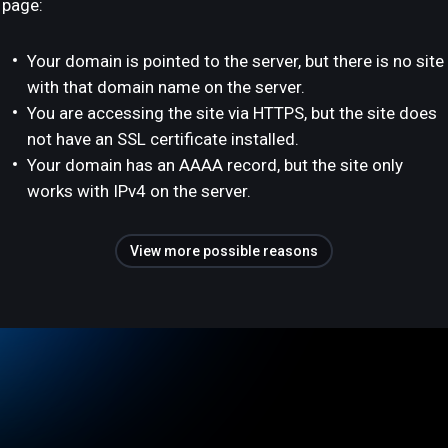
page:
Your domain is pointed to the server, but there is no site
with that domain name on the server.
You are accessing the site via HTTPS, but the site does
not have an SSL certificate installed.
Your domain has an AAAA record, but the site only
works with IPv4 on the server.
View more possible reasons