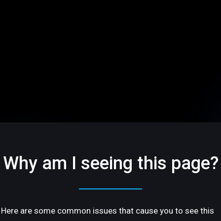
Why am I seeing this page?
Here are some common issues that cause you to see this