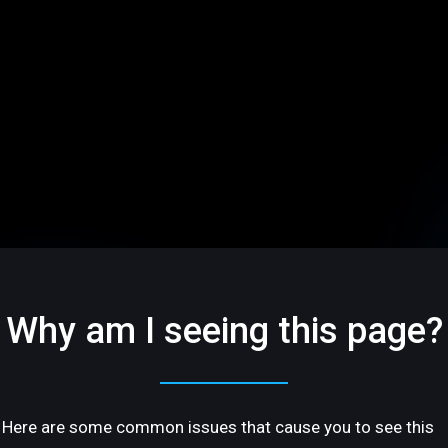
Why am I seeing this page?
Here are some common issues that cause you to see this