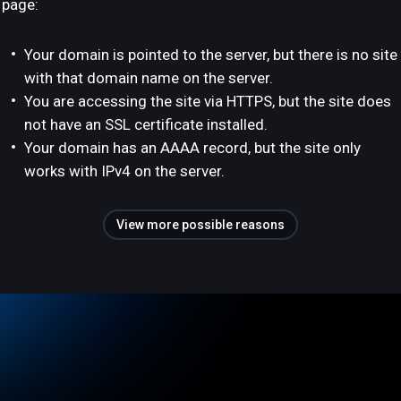
page:
Your domain is pointed to the server, but there is no site
with that domain name on the server.
You are accessing the site via HTTPS, but the site does
not have an SSL certificate installed.
Your domain has an AAAA record, but the site only
works with IPv4 on the server.
View more possible reasons