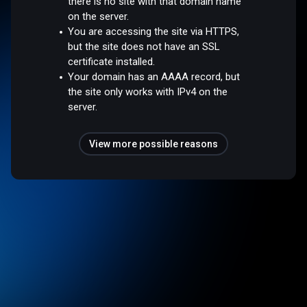
there is no site with that domain name
on the server.
You are accessing the site via HTTPS,
but the site does not have an SSL
certificate installed.
Your domain has an AAAA record, but
the site only works with IPv4 on the
server.
View more possible reasons