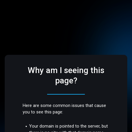
Why am I seeing this
page?
Here are some common issues that cause
you to see this page:
Your domain is pointed to the server, but