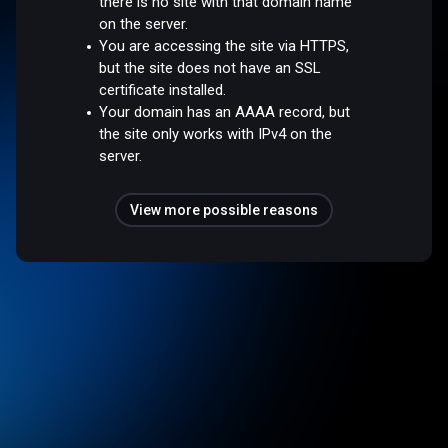
there is no site with that domain name
on the server.
You are accessing the site via HTTPS,
but the site does not have an SSL
certificate installed.
Your domain has an AAAA record, but
the site only works with IPv4 on the
server.
View more possible reasons