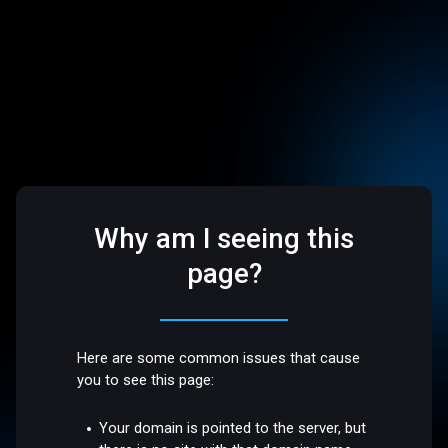
Why am I seeing this
page?
Here are some common issues that cause
you to see this page:
Your domain is pointed to the server, but