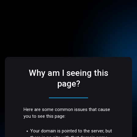
Why am I seeing this
page?
Here are some common issues that cause
you to see this page:
Your domain is pointed to the server, but