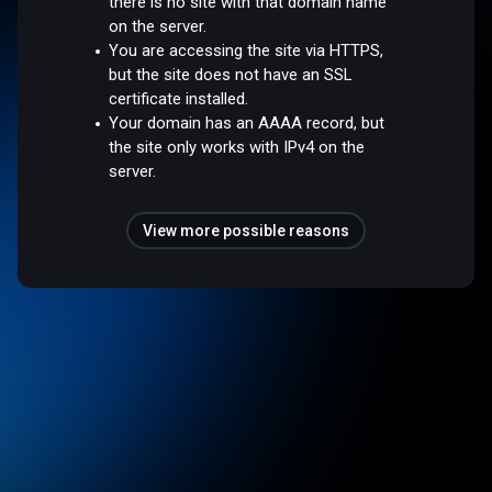
there is no site with that domain name
on the server.
You are accessing the site via HTTPS,
but the site does not have an SSL
certificate installed.
Your domain has an AAAA record, but
the site only works with IPv4 on the
server.
View more possible reasons