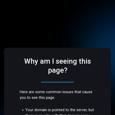
Why am I seeing this
page?
Here are some common issues that cause
you to see this page:
Your domain is pointed to the server, but