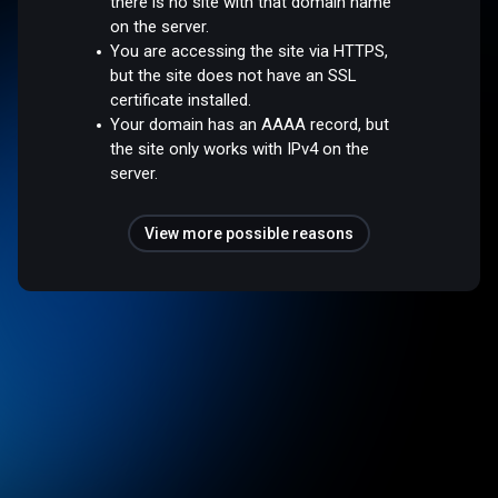
there is no site with that domain name
on the server.
You are accessing the site via HTTPS,
but the site does not have an SSL
certificate installed.
Your domain has an AAAA record, but
the site only works with IPv4 on the
server.
View more possible reasons