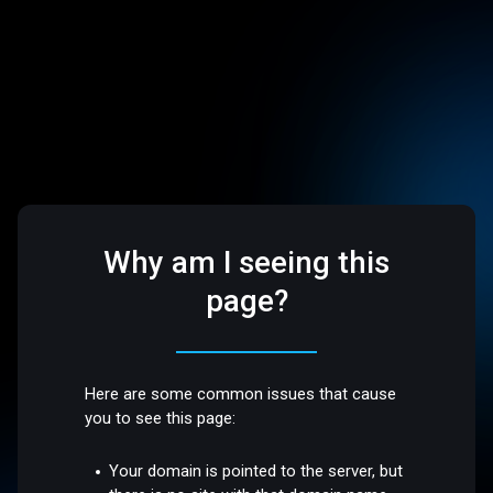
Why am I seeing this
page?
Here are some common issues that cause
you to see this page:
Your domain is pointed to the server, but