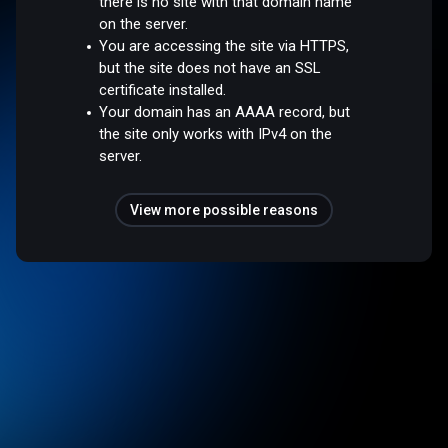
there is no site with that domain name
on the server.
You are accessing the site via HTTPS,
but the site does not have an SSL
certificate installed.
Your domain has an AAAA record, but
the site only works with IPv4 on the
server.
View more possible reasons