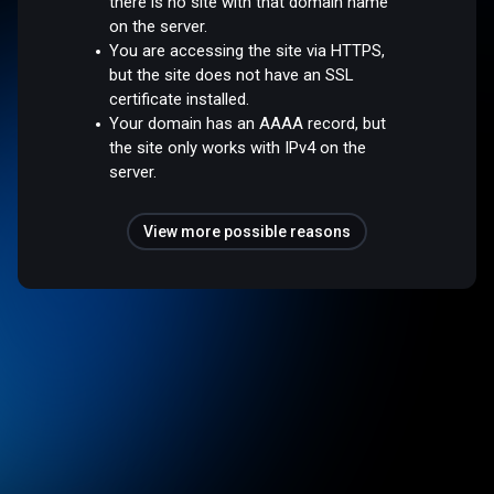
there is no site with that domain name
on the server.
You are accessing the site via HTTPS,
but the site does not have an SSL
certificate installed.
Your domain has an AAAA record, but
the site only works with IPv4 on the
server.
View more possible reasons