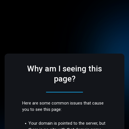
Why am I seeing this
page?
Here are some common issues that cause
you to see this page:
Your domain is pointed to the server, but