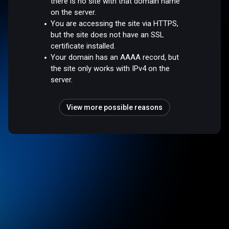
there is no site with that domain name
on the server.
You are accessing the site via HTTPS,
but the site does not have an SSL
certificate installed.
Your domain has an AAAA record, but
the site only works with IPv4 on the
server.
View more possible reasons