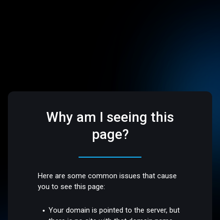
Why am I seeing this
page?
Here are some common issues that cause
you to see this page:
Your domain is pointed to the server, but