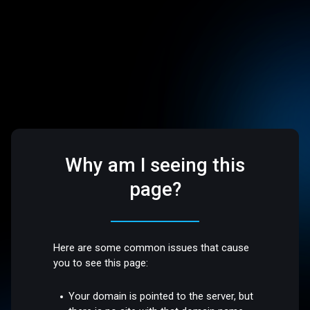
Why am I seeing this
page?
Here are some common issues that cause
you to see this page:
Your domain is pointed to the server, but