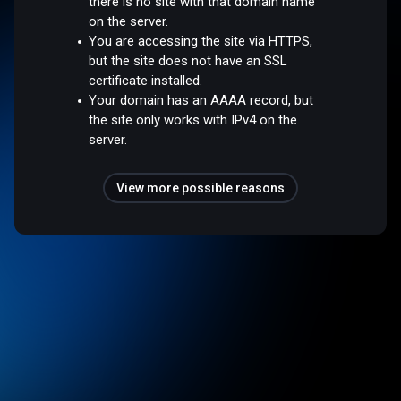
there is no site with that domain name
on the server.
You are accessing the site via HTTPS,
but the site does not have an SSL
certificate installed.
Your domain has an AAAA record, but
the site only works with IPv4 on the
server.
View more possible reasons