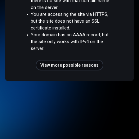
there is no site with that domain name
on the server.
You are accessing the site via HTTPS,
but the site does not have an SSL
certificate installed.
Your domain has an AAAA record, but
the site only works with IPv4 on the
server.
View more possible reasons