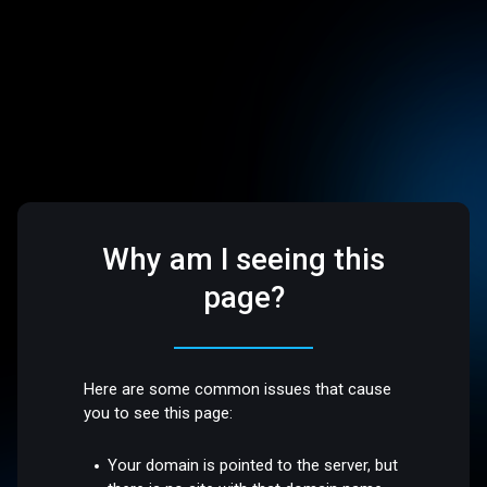
Why am I seeing this
page?
Here are some common issues that cause
you to see this page:
Your domain is pointed to the server, but