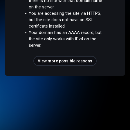
there is no site with that domain name
on the server.
You are accessing the site via HTTPS,
but the site does not have an SSL
certificate installed.
Your domain has an AAAA record, but
the site only works with IPv4 on the
server.
View more possible reasons