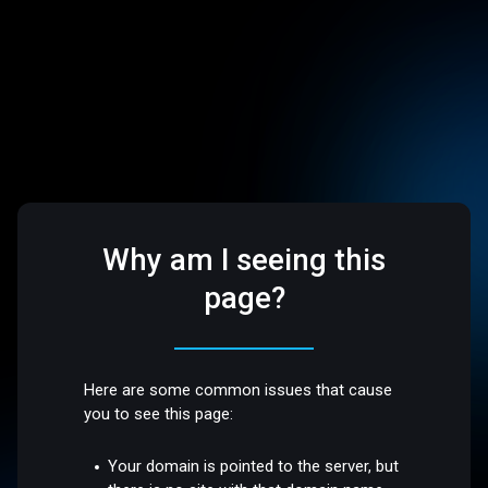
Why am I seeing this
page?
Here are some common issues that cause
you to see this page:
Your domain is pointed to the server, but