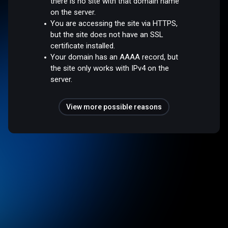
there is no site with that domain name
on the server.
You are accessing the site via HTTPS,
but the site does not have an SSL
certificate installed.
Your domain has an AAAA record, but
the site only works with IPv4 on the
server.
View more possible reasons