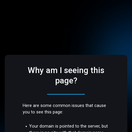
Why am I seeing this
page?
Here are some common issues that cause
you to see this page:
Your domain is pointed to the server, but