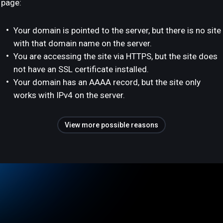
page:
Your domain is pointed to the server, but there is no site
with that domain name on the server.
You are accessing the site via HTTPS, but the site does
not have an SSL certificate installed.
Your domain has an AAAA record, but the site only
works with IPv4 on the server.
View more possible reasons