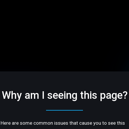
Why am I seeing this page?
Here are some common issues that cause you to see this