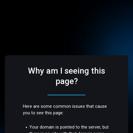
Why am I seeing this
page?
Here are some common issues that cause
you to see this page:
Your domain is pointed to the server, but