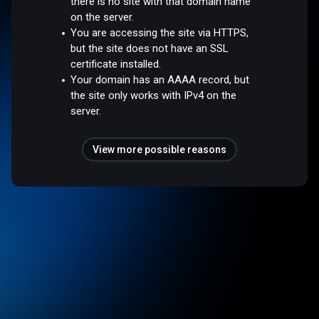
there is no site with that domain name
on the server.
You are accessing the site via HTTPS,
but the site does not have an SSL
certificate installed.
Your domain has an AAAA record, but
the site only works with IPv4 on the
server.
View more possible reasons