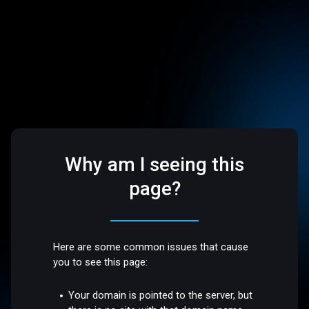
Why am I seeing this
page?
Here are some common issues that cause
you to see this page:
Your domain is pointed to the server, but