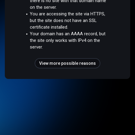
there is no site with that domain name
on the server.
You are accessing the site via HTTPS,
but the site does not have an SSL
certificate installed.
Your domain has an AAAA record, but
the site only works with IPv4 on the
server.
View more possible reasons