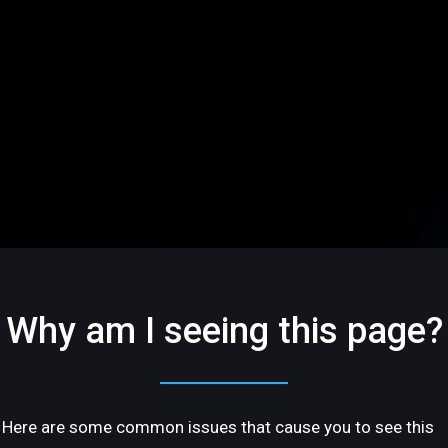
Why am I seeing this page?
Here are some common issues that cause you to see this