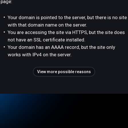
page:
Your domain is pointed to the server, but there is no site
with that domain name on the server.
You are accessing the site via HTTPS, but the site does
not have an SSL certificate installed.
Your domain has an AAAA record, but the site only
works with IPv4 on the server.
View more possible reasons