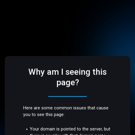
Why am I seeing this
page?
Here are some common issues that cause
you to see this page:
Your domain is pointed to the server, but