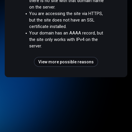
there is no site with that domain name
on the server.
You are accessing the site via HTTPS,
but the site does not have an SSL
certificate installed.
Your domain has an AAAA record, but
the site only works with IPv4 on the
server.
View more possible reasons