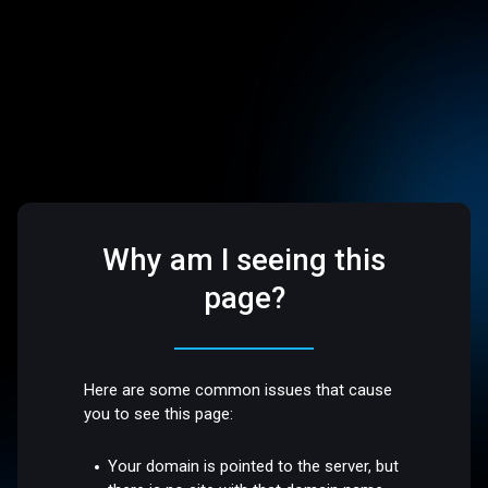
Why am I seeing this
page?
Here are some common issues that cause
you to see this page:
Your domain is pointed to the server, but