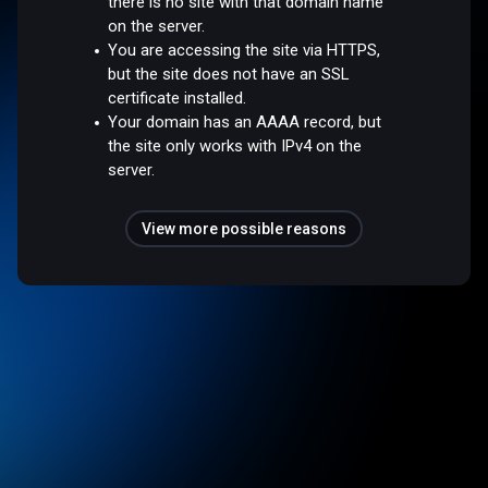
there is no site with that domain name
on the server.
You are accessing the site via HTTPS,
but the site does not have an SSL
certificate installed.
Your domain has an AAAA record, but
the site only works with IPv4 on the
server.
View more possible reasons