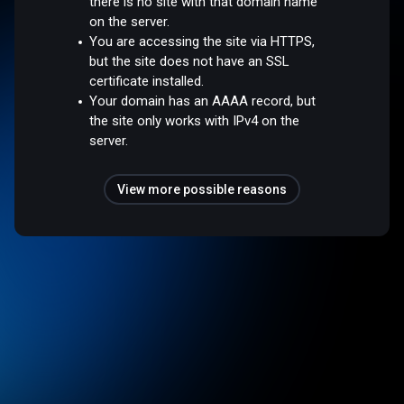
there is no site with that domain name
on the server.
You are accessing the site via HTTPS,
but the site does not have an SSL
certificate installed.
Your domain has an AAAA record, but
the site only works with IPv4 on the
server.
View more possible reasons