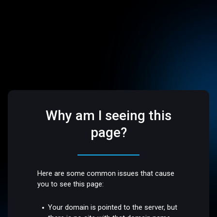
Why am I seeing this
page?
Here are some common issues that cause
you to see this page:
Your domain is pointed to the server, but