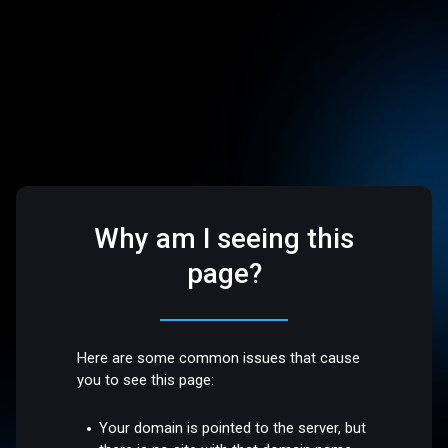
Why am I seeing this
page?
Here are some common issues that cause
you to see this page:
Your domain is pointed to the server, but