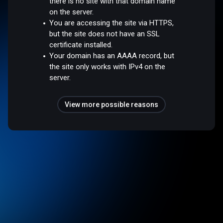
there is no site with that domain name
on the server.
You are accessing the site via HTTPS,
but the site does not have an SSL
certificate installed.
Your domain has an AAAA record, but
the site only works with IPv4 on the
server.
View more possible reasons