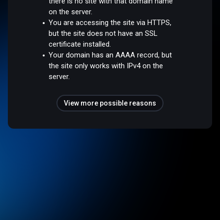
there is no site with that domain name
on the server.
You are accessing the site via HTTPS,
but the site does not have an SSL
certificate installed.
Your domain has an AAAA record, but
the site only works with IPv4 on the
server.
View more possible reasons