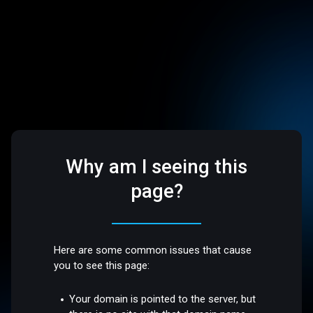
Why am I seeing this
page?
Here are some common issues that cause
you to see this page:
Your domain is pointed to the server, but