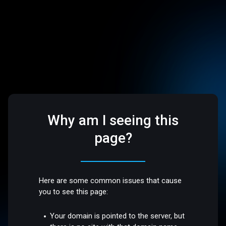
Why am I seeing this
page?
Here are some common issues that cause
you to see this page:
Your domain is pointed to the server, but