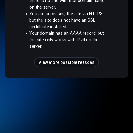
there is no site with that domain name
on the server.
You are accessing the site via HTTPS,
but the site does not have an SSL
certificate installed.
Your domain has an AAAA record, but
the site only works with IPv4 on the
server.
View more possible reasons