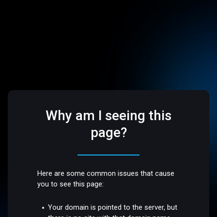
Why am I seeing this
page?
Here are some common issues that cause
you to see this page:
Your domain is pointed to the server, but