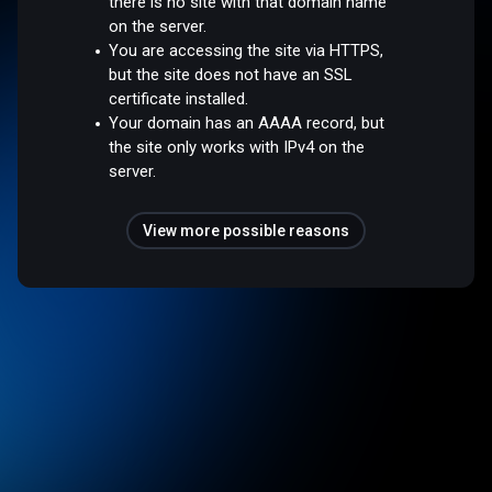
there is no site with that domain name
on the server.
You are accessing the site via HTTPS,
but the site does not have an SSL
certificate installed.
Your domain has an AAAA record, but
the site only works with IPv4 on the
server.
View more possible reasons