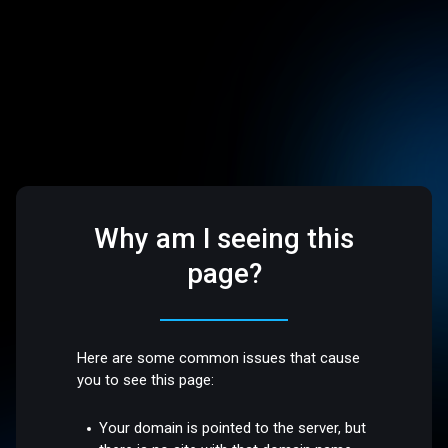
Why am I seeing this
page?
Here are some common issues that cause
you to see this page:
Your domain is pointed to the server, but