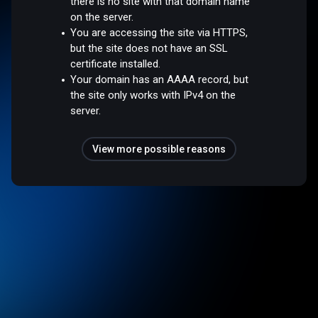
there is no site with that domain name
on the server.
You are accessing the site via HTTPS,
but the site does not have an SSL
certificate installed.
Your domain has an AAAA record, but
the site only works with IPv4 on the
server.
View more possible reasons