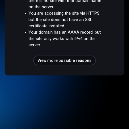
there is no site with that domain name
on the server.
You are accessing the site via HTTPS,
but the site does not have an SSL
certificate installed.
Your domain has an AAAA record, but
the site only works with IPv4 on the
server.
View more possible reasons