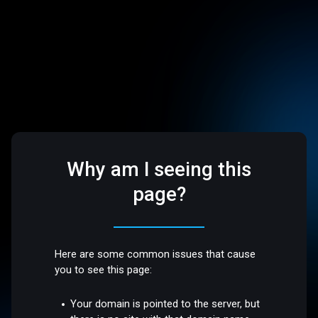
Why am I seeing this
page?
Here are some common issues that cause
you to see this page:
Your domain is pointed to the server, but