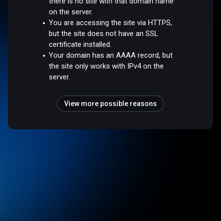
there is no site with that domain name
on the server.
You are accessing the site via HTTPS,
but the site does not have an SSL
certificate installed.
Your domain has an AAAA record, but
the site only works with IPv4 on the
server.
View more possible reasons