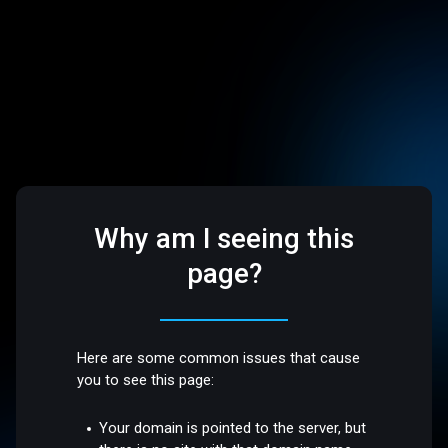
Why am I seeing this
page?
Here are some common issues that cause
you to see this page:
Your domain is pointed to the server, but