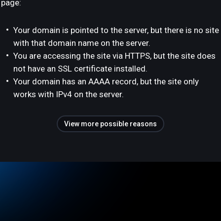
page:
Your domain is pointed to the server, but there is no site
with that domain name on the server.
You are accessing the site via HTTPS, but the site does
not have an SSL certificate installed.
Your domain has an AAAA record, but the site only
works with IPv4 on the server.
View more possible reasons