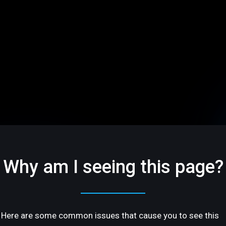
Why am I seeing this page?
Here are some common issues that cause you to see this