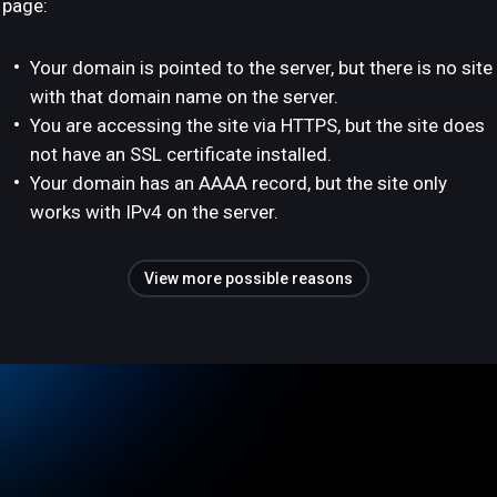
page:
Your domain is pointed to the server, but there is no site
with that domain name on the server.
You are accessing the site via HTTPS, but the site does
not have an SSL certificate installed.
Your domain has an AAAA record, but the site only
works with IPv4 on the server.
View more possible reasons