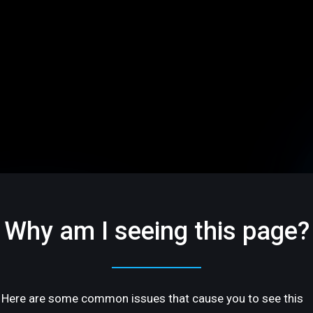
Why am I seeing this page?
Here are some common issues that cause you to see this