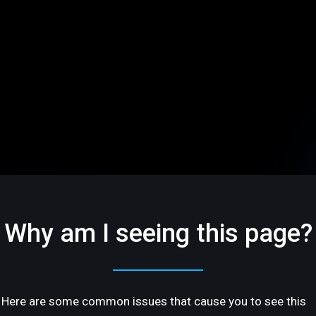
Why am I seeing this page?
Here are some common issues that cause you to see this