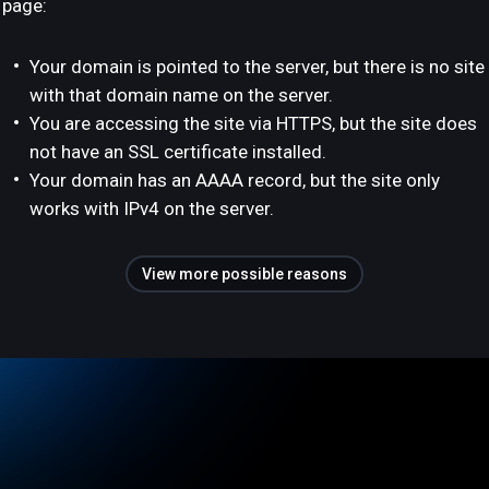
page:
Your domain is pointed to the server, but there is no site
with that domain name on the server.
You are accessing the site via HTTPS, but the site does
not have an SSL certificate installed.
Your domain has an AAAA record, but the site only
works with IPv4 on the server.
View more possible reasons