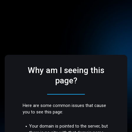
Why am I seeing this
page?
Here are some common issues that cause
you to see this page:
Your domain is pointed to the server, but