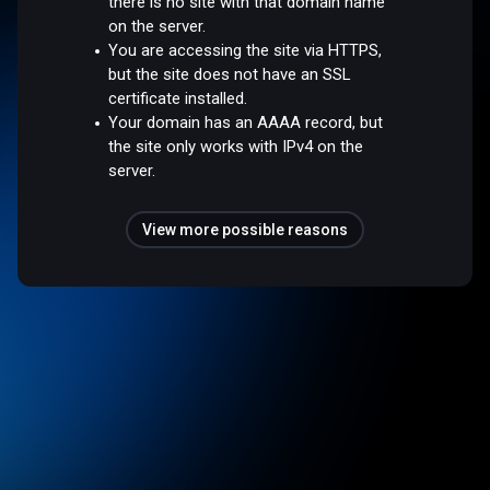
there is no site with that domain name
on the server.
You are accessing the site via HTTPS,
but the site does not have an SSL
certificate installed.
Your domain has an AAAA record, but
the site only works with IPv4 on the
server.
View more possible reasons