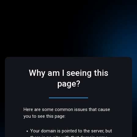
Why am I seeing this
page?
Here are some common issues that cause
you to see this page:
Your domain is pointed to the server, but