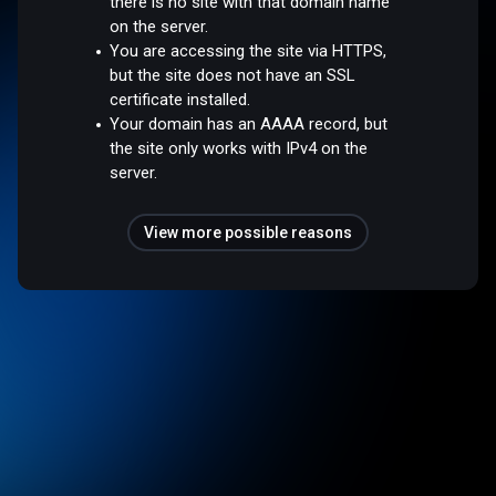
there is no site with that domain name
on the server.
You are accessing the site via HTTPS,
but the site does not have an SSL
certificate installed.
Your domain has an AAAA record, but
the site only works with IPv4 on the
server.
View more possible reasons