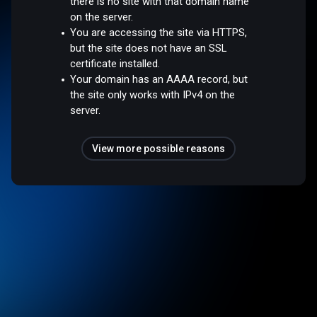
there is no site with that domain name
on the server.
You are accessing the site via HTTPS,
but the site does not have an SSL
certificate installed.
Your domain has an AAAA record, but
the site only works with IPv4 on the
server.
View more possible reasons