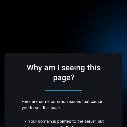
Why am I seeing this
page?
Here are some common issues that cause
you to see this page:
Your domain is pointed to the server, but