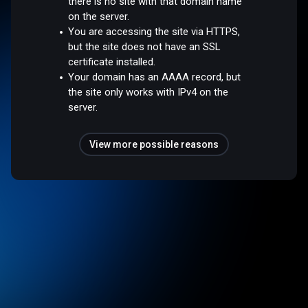
there is no site with that domain name
on the server.
You are accessing the site via HTTPS,
but the site does not have an SSL
certificate installed.
Your domain has an AAAA record, but
the site only works with IPv4 on the
server.
View more possible reasons