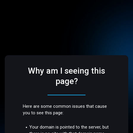
Why am I seeing this
page?
Here are some common issues that cause
you to see this page:
Your domain is pointed to the server, but