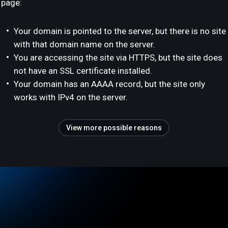
page:
Your domain is pointed to the server, but there is no site
with that domain name on the server.
You are accessing the site via HTTPS, but the site does
not have an SSL certificate installed.
Your domain has an AAAA record, but the site only
works with IPv4 on the server.
View more possible reasons