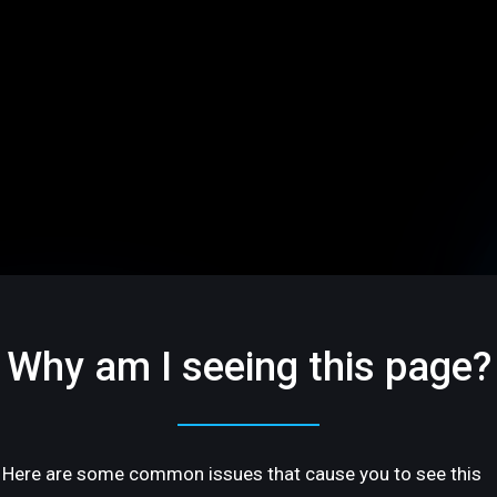
Why am I seeing this page?
Here are some common issues that cause you to see this